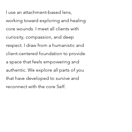
I use an attachment-based lens,
working toward exploring and healing
core wounds. I meet all clients with
curiosity, compassion, and deep
respect. I draw from a humanistic and
client-centered foundation to provide
a space that feels empowering and
authentic. We explore all parts of you
that have developed to survive and
reconnect with the core Self.
Whether you're navigating the
aftermath of a difficult breakup, family
estrangement, or a history of abuse,
therapy can be a place to reclaim your