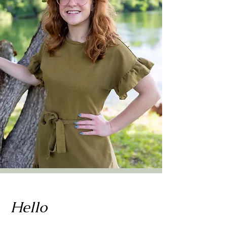
Hello