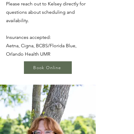
Please reach out to Kelsey directly for
questions about scheduling and
availability.
Insurances accepted:
Aetna, Cigna, BCBS/Florida Blue,
Orlando Health UMR
Book Online