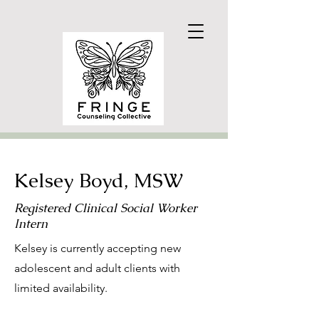
Kelsey Boyd, MSW
Registered Clinical Social Worker
Intern
Kelsey is currently accepting new
adolescent and adult clients with
limited availability.