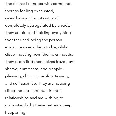
The clients I connect with come into
therapy feeling exhausted,
overwhelmed, burnt out, and
completely dysregulated by anxiety.
They are tired of holding everything
together and being the person
everyone needs them to be, while
disconnecting from their own needs.
They often find themselves frozen by
shame, numbness, and people-
pleasing, chronic over-functioning,
and self-sacrifice. They are noticing
disconnection and hurt in their
relationships and are wishing to
understand why these patterns keep
happening.