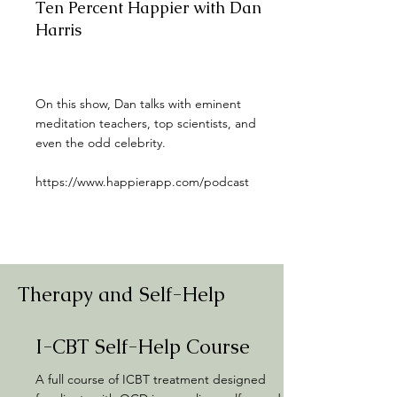
Ten Percent Happier with Dan
Harris
On this show, Dan talks with eminent
meditation teachers, top scientists, and
even the odd celebrity.
https://www.happierapp.com/podcast
Therapy and Self-Help
I-CBT Self-Help Course
A full course of ICBT treatment designed