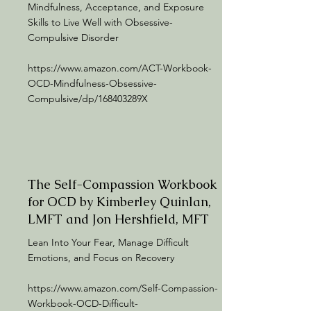
Mindfulness, Acceptance, and Exposure
Skills to Live Well with Obsessive-
Compulsive Disorder
https://www.amazon.com/ACT-Workbook-
OCD-Mindfulness-Obsessive-
Compulsive/dp/168403289X
The Self-Compassion Workbook
for OCD by Kimberley Quinlan,
LMFT and Jon Hershfield, MFT
Lean Into Your Fear, Manage Difficult
Emotions, and Focus on Recovery
https://www.amazon.com/Self-Compassion-
Workbook-OCD-Difficult-