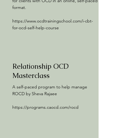
for clients with OCD in an online, self-paced
format.
https://www.ocdtrainingschool.com/i-cbt-
for-ocd-self-help-course
Relationship OCD
Masterclass
A self-paced program to help manage
ROCD by Sheva Rajaee
https://programs.caocd.com/rocd