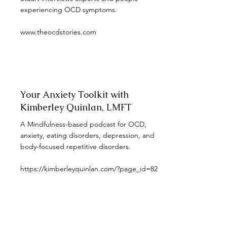
experiencing OCD symptoms.
www.theocdstories.com
Your Anxiety Toolkit with
Kimberley Quinlan, LMFT
A Mindfulness-based podcast for OCD,
anxiety, eating disorders, depression, and
body-focused repetitive disorders.
https://kimberleyquinlan.com/?page_id=82