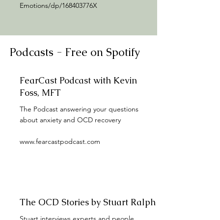
Emotions/dp/168403776X
Podcasts - Free on Spotify
FearCast Podcast with Kevin
Foss, MFT
The Podcast answering your questions
about anxiety and OCD recovery
www.fearcastpodcast.com
The OCD Stories by Stuart Ralph
Stuart interviews experts and people