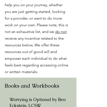
help you on your journey, whether
you are just getting started, looking
for a provider, or want to do more
work on your own. Please note, this is
not an exhaustive list, and we
do not
receive any incentive related to the
resources below. We offer these
resources out of good will and
empower each individual to do what
feels best regarding accessing online
or written materials.
Books and Workbooks
Worrying is Optional by Ben
Eckstein, LCSW