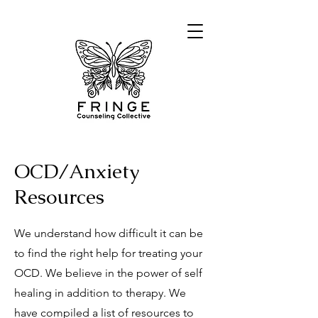
OCD/Anxiety
Resources
We understand how difficult it can be
to find the right help for treating your
OCD. We believe in the power of self
healing in addition to therapy. We
have compiled a list of resources to