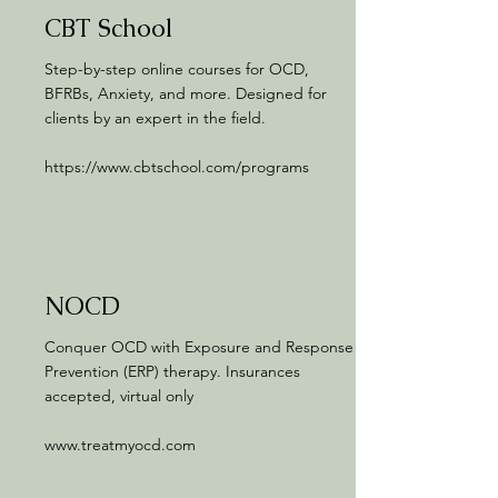
CBT School
Step-by-step online courses for OCD,
BFRBs, Anxiety, and more. Designed for
clients by an expert in the field.
https://www.cbtschool.com/programs
NOCD
Conquer OCD with Exposure and Response
Prevention (ERP) therapy. Insurances
accepted, virtual only
www.treatmyocd.com