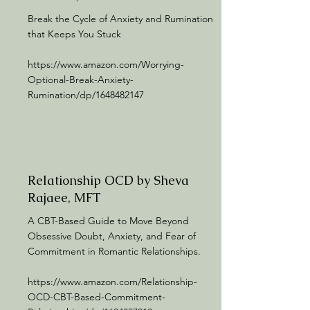
Break the Cycle of Anxiety and Rumination
that Keeps You Stuck
https://www.amazon.com/Worrying-
Optional-Break-Anxiety-
Rumination/dp/1648482147
Relationship OCD by Sheva
Rajaee, MFT
A CBT-Based Guide to Move Beyond
Obsessive Doubt, Anxiety, and Fear of
Commitment in Romantic Relationships.
https://www.amazon.com/Relationship-
OCD-CBT-Based-Commitment-