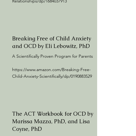
Relationships/dp/1684037913
Breaking Free of Child Anxiety
and OCD by Eli Lebowitz, PhD
A Scientifically Proven Program for Parents
https://www.amazon.com/Breaking-Free-
Child-Anxiety-Scientifically/dp/0190883529
The ACT Workbook for OCD by
Marissa Mazza, PhD, and Lisa
Coyne, PhD